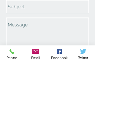
Phone
Email
Facebook
Twitter
Send
Please make sure to review our
FAQ page
for ordering,
canceling, returns and other
information!
Contact Us
1-866-664-6703
cs@carlettascorner.com