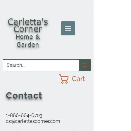
C
arletta's
Corner
Home &
Garden
Cart
Contact
1-866-664-6703
cs@carlettascorner.com