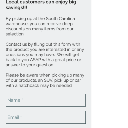
Local customers can enjoy big
savings!!!
By picking up at the South Carolina
warehouse, you can receive deep
discounts on many items from our
selection.
Contact us by filling out this form with
the product you are interested in or any
questions you may have. We will get
back to you ASAP with a great price or
answer to your question!
Please be aware when picking up many
of our products, an SUV, pick up or car
with a hatchback may be needed.