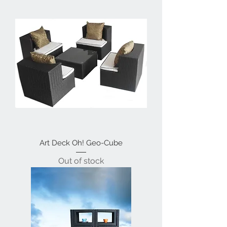
Art Deck Oh! Geo-Cube
Out of stock