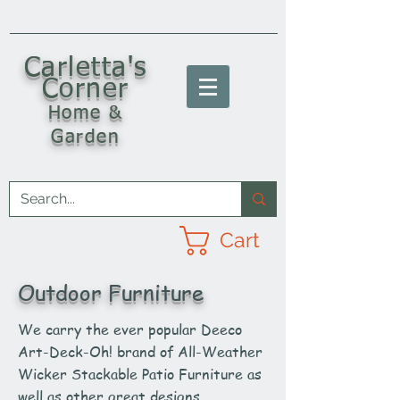
C
arletta's
Corner
Home &
Garden
Cart
Outdoor Furniture
We carry the ever popular Deeco
Art-Deck-Oh! brand of All-Weather
Wicker Stackable Patio Furniture as
well as other great designs.