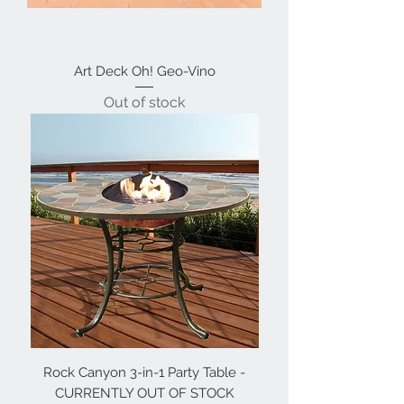
Art Deck Oh! Geo-Vino
Out of stock
Rock Canyon 3-in-1 Party Table -
CURRENTLY OUT OF STOCK