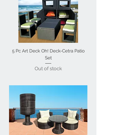
5 Pc Art Deck Oh! Deck-Cetra Patio
Set
Out of stock