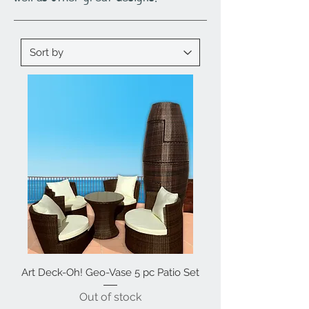
Art Deck-Oh! Geo-Vase 5 pc Patio Set
Out of stock