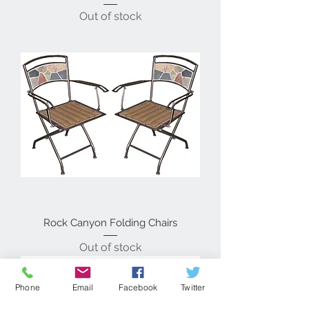
Out of stock
Rock Canyon Folding Chairs
Out of stock
Phone
Email
Facebook
Twitter