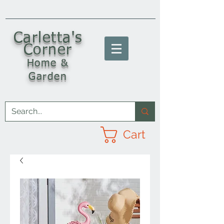
C
arletta's
Corner
Home &
Garden
Cart