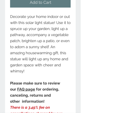
Add to Cart
Decorate your home indoor or out
with this solar light statue! Use it to
spruce up your garden, light up a
pathway, accompany a vegetable
patch, brighten up a patio, or even
to adorn a sunny shelf. An
amazing housewarming gift, this
statue will light up any home and
garden space with cheer and
whimsy!
Please make sure to review
our
FAQ page
for ordering,
canceling, returns and
other information!
There is a 3.49% fee on