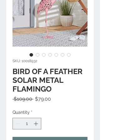
SKU: 10018932
BIRD OF A FEATHER
SOLAR METAL
FLAMINGO
Regular
Sale
 $109.00 
$79.00
Price
Price
Quantity
*