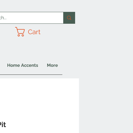
Cart
Home Accents
More
it