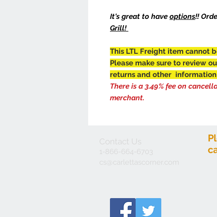
It's great to have
options
!! Ord
Grill!
This LTL Freight item cannot b
Please make sure to review o
returns and other information
There is a 3.49% fee on cancell
merchant.
P
Contact Us
c
1-866-664-6703
cs@carlettascorner.com