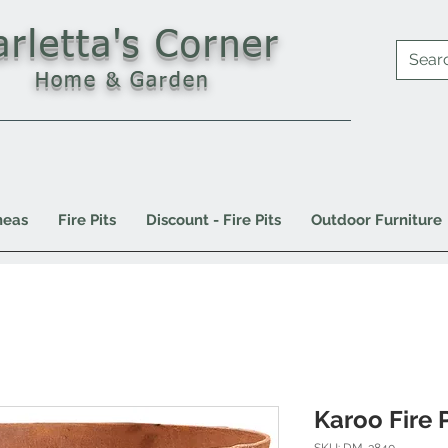
arletta's Corner
Home & Garden
neas
Fire Pits
Discount - Fire Pits
Outdoor Furniture
Karoo Fire P