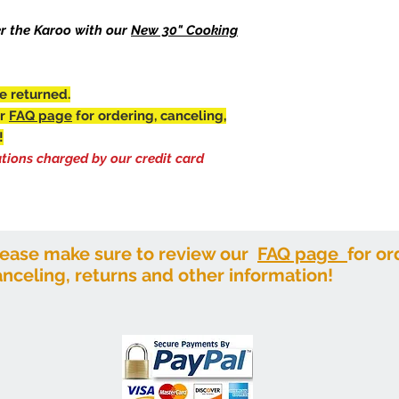
and take on the app
This LTL Freight ite
piece as you use it.
er the Karoo with our
New 30" Cooking
Please make sure to
means it will last a 
canceling, returns a
Features:
There is a 3.49% fee
Heavy duty cast i
credit card merchan
e returned.
Extra Large and 
Rustic oxide patin
ur
FAQ page
for ordering, canceling,
Dims: 28" Dia. x 17" H
!
Weight: 116 lbs.
ations charged by our credit card
Consider adding the
this product multi-f
You can have the perf
own backyard. Just pl
fire. It's always fun t
lease make sure to review our
FAQ page
for or
It doesn't have to be
anceling, returns and other information!
the cob! This grill is
two strong handles.
It cannot be sold sep
get this uniquely cook