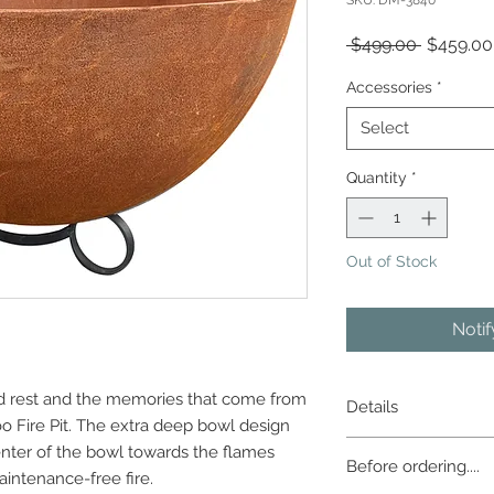
SKU: DM-3840
Regular
 $499.00 
$459.00
Price
Accessories
*
Select
Quantity
*
Out of Stock
Noti
ed rest and the memories that come from
Details
oo Fire Pit. The extra deep bowl design
The artistically rust
enter of the bowl towards the flames
Before ordering....
duty cast iron pit w
intenance-free fire.