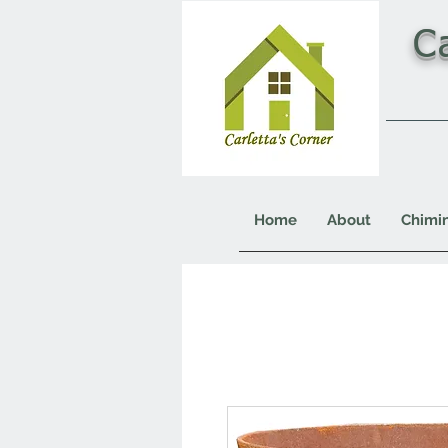
C
Home
About
Chimi