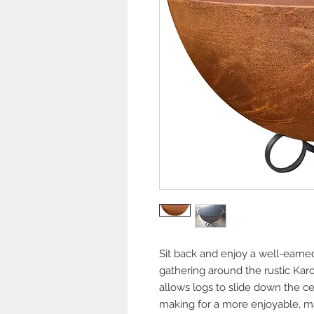
Sit back and enjoy a well-earn
gathering around the rustic Kar
allows logs to slide down the c
making for a more enjoyable, ma