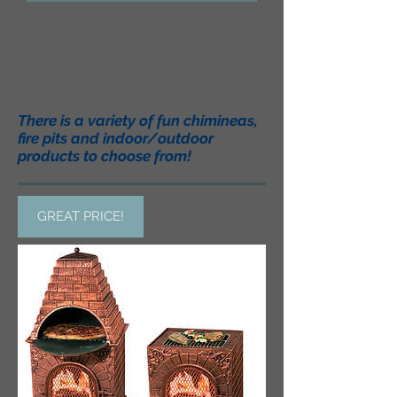
There is a variety of fun chimineas,
fire pits and indoor/outdoor
products to choose from!
GREAT PRICE!