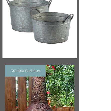
Durable Cast Iron