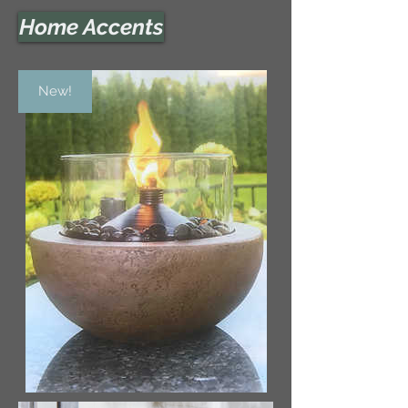
Home Accents
New!