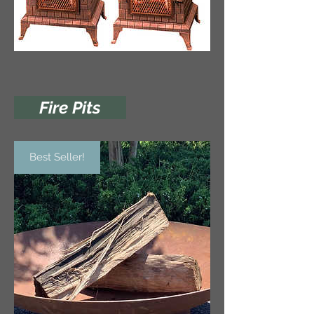
Fire Pits
Best Seller!