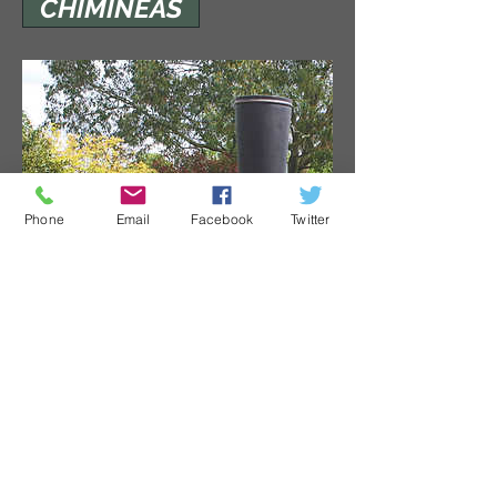
CHIMINEAS
Phone
Email
Facebook
Twitter