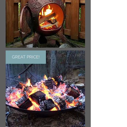
GREAT PRICE!