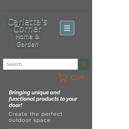
C
arletta's
Corner
Home &
Garden
Cart
Bringing unique and
functional products to your
door!
Create the perfect
outdoor space